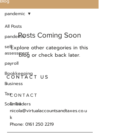
Blog
pandemic
All Posts
Posts Coming Soon
pandemic
self
Explore other categories in this
assessment
blog or check back later.
payroll
Bookkeeping
CONTACT US
Business
Tax
CONTACT
Sole Traders
Email:
nicola@virtualaccountsandtaxes.co.u
k
Phone: 0161 250 2219