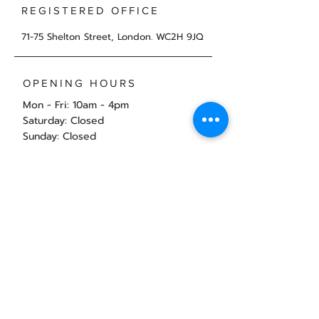
REGISTERED OFFICE
71-75 Shelton Street, London. WC2H 9JQ
OPENING HOURS
Mon - Fri: 10am - 4pm
​​Saturday: Closed
​Sunday: Closed
Book a call with Nicola
Back to Top
© 2025 by Virtual Accounts and Taxes Ltd.
Privacy Policy