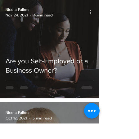
Nicola Fallon
Nov 24, 2021
4 min read
Are you Self-Employed or a
Business Owner?
Nicola Fallon
Oct 12, 2021
5 min read