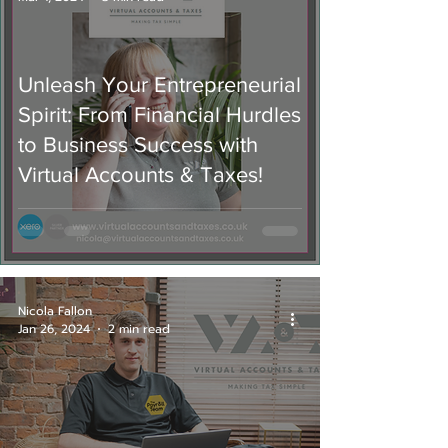
Unleash Your Entrepreneurial
Spirit: From Financial Hurdles
to Business Success with
Virtual Accounts & Taxes!
Nicola Fallon
Jan 26, 2024
2 min read