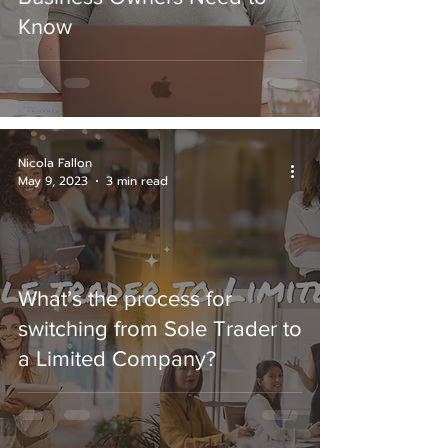
Know
Nicola Fallon
May 9, 2023
3 min read
What’s the process for
switching from Sole Trader to
a Limited Company?