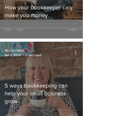
How your bookkeeper can
make you money.
Nicola Fallon
Jan 1, 2024
2 min read
5 ways bookkeeping can
help your small business
grow