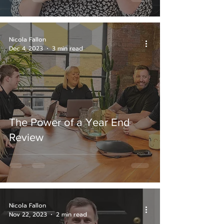
Nicola Fallon
Dec 4, 2023
3 min read
The Power of a Year End
Review
Nicola Fallon
Nov 22, 2023
2 min read