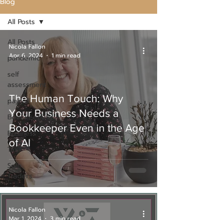
Blog
All Posts
All Posts
Nicola Fallon
Apr 6, 2024
1 min read
pandemic
self
assessment
The Human Touch: Why
payroll
Your Business Needs a
Bookkeeping
Bookkeeper Even in the Age
Business
of AI
Tax
Sole
Traders
Nicola Fallon
Mar 1, 2024
3 min read