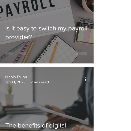
Is it easy to switch my payroll
provider?
Nicola Fallon
Jan 13, 2023
2 min read
The benefits of digital