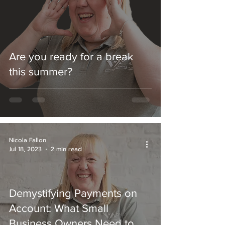
Are you ready for a break
this summer?
Nicola Fallon
Jul 18, 2023
2 min read
Demystifying Payments on
Account: What Small
Business Owners Need to