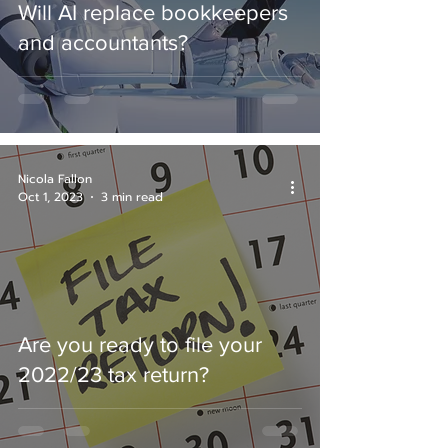
Will AI replace bookkeepers
and accountants?
Nicola Fallon
Oct 1, 2023
3 min read
Are you ready to file your
2022/23 tax return?