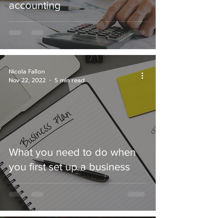
accounting
Nicola Fallon
Nov 22, 2022
5 min read
What you need to do when
you first set up a business