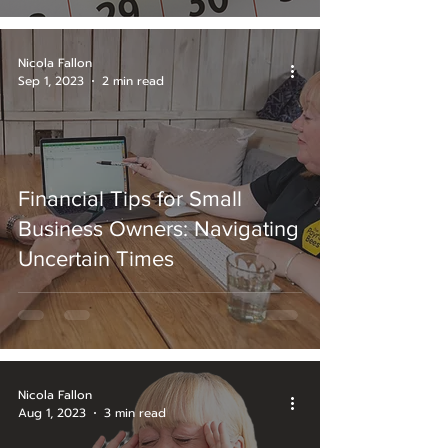
Nicola Fallon
Sep 1, 2023
2 min read
Financial Tips for Small
Business Owners: Navigating
Uncertain Times
Nicola Fallon
Aug 1, 2023
3 min read