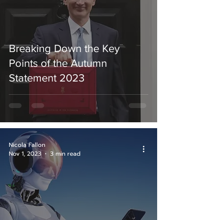
Breaking Down the Key
Points of the Autumn
Statement 2023
Nicola Fallon
Nov 1, 2023
3 min read