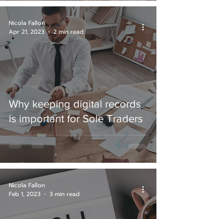
Nicola Fallon
Apr 21, 2023
2 min read
Why keeping digital records
is important for Sole Traders
Nicola Fallon
Feb 1, 2023
3 min read