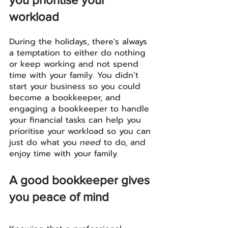
workload
During the holidays, there's always 
a temptation to either do nothing 
or keep working and not spend 
time with your family. You didn’t 
start your business so you could 
become a bookkeeper, and 
engaging a bookkeeper to handle 
your financial tasks can help you 
prioritise your workload so you can 
just do what you 
need
 to do, and 
enjoy time with your family. 
A good bookkeeper gives 
you peace of mind