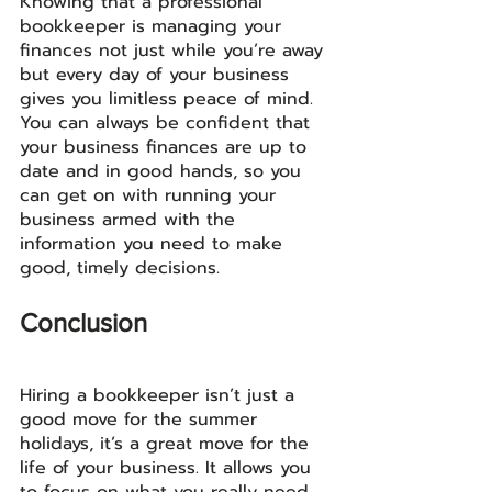
Knowing that a professional 
bookkeeper is managing your 
finances not just while you’re away 
but every day of your business 
gives you limitless peace of mind. 
You can always be confident that 
your business finances are up to 
date and in good hands, so you 
can get on with running your 
business armed with the 
information you need to make 
good, timely decisions. 
Conclusion
Hiring a bookkeeper isn’t just a 
good move for the summer 
holidays, it’s a great move for the 
life of your business. It allows you 
to focus on what you really need 