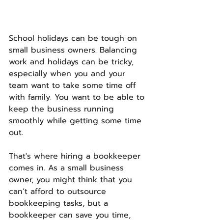
School holidays can be tough on 
small business owners. Balancing 
work and holidays can be tricky, 
especially when you and your 
team want to take some time off 
with family. You want to be able to 
keep the business running 
smoothly while getting some time 
out.
That's where hiring a bookkeeper 
comes in. As a small business 
owner, you might think that you 
can’t afford to outsource 
bookkeeping tasks, but a 
bookkeeper can save you time, 