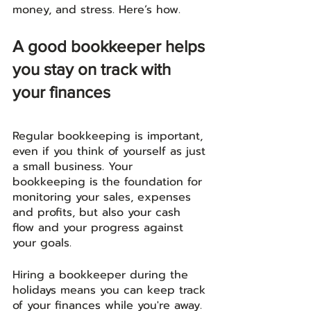
money, and stress. Here’s how. 
A good bookkeeper helps 
you stay on track with 
your finances
Regular bookkeeping is important, 
even if you think of yourself as just 
a small business. Your 
bookkeeping is the foundation for 
monitoring your sales, expenses 
and profits, but also your cash 
flow and your progress against 
your goals.
Hiring a bookkeeper during the 
holidays means you can keep track 
of your finances while you're away. 