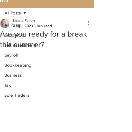
Post
All Posts
Nicola Fallon
All Posts
Aug 1, 2023
3 min read
Are you ready for a break
pandemic
this summer?
self assessment
payroll
Bookkeeping
Business
Tax
Sole Traders