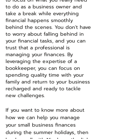
to do as a business owner and 
take a break while everything 
financial happens smoothly 
behind the scenes. You don't have 
to worry about falling behind in 
your financial tasks, and you can 
trust that a professional is 
managing your finances. By 
leveraging the expertise of a 
bookkeeper, you can focus on 
spending quality time with your 
family and return to your business 
recharged and ready to tackle 
new challenges.
If you want to know more about 
how we can help you manage 
your small business finances 
during the summer holidays, then 