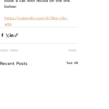
book a call with Nicola on the link 
below:
https://calendly.com/d/38q-c9x-
wtp
Recent Posts
See All