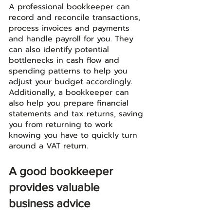
A professional bookkeeper can 
record and reconcile transactions, 
process invoices and payments 
and handle payroll for you. They 
can also identify potential 
bottlenecks in cash flow and 
spending patterns to help you 
adjust your budget accordingly. 
Additionally, a bookkeeper can 
also help you prepare financial 
statements and tax returns, saving 
you from returning to work 
knowing you have to quickly turn 
around a VAT return. 
A good bookkeeper 
provides valuable 
business advice