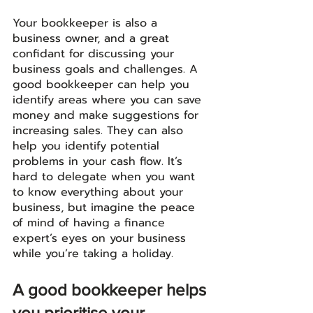
Your bookkeeper is also a 
business owner, and a great 
confidant for discussing your 
business goals and challenges. A 
good bookkeeper can help you 
identify areas where you can save 
money and make suggestions for 
increasing sales. They can also 
help you identify potential 
problems in your cash flow. It’s 
hard to delegate when you want 
to know everything about your 
business, but imagine the peace 
of mind of having a finance 
expert’s eyes on your business 
while you’re taking a holiday.
A good bookkeeper helps 
you prioritise your 