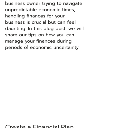
business owner trying to navigate 
unpredictable economic times, 
handling finances for your 
business is crucial but can feel 
daunting. In this blog post, we will 
share our tips on how you can 
manage your finances during 
periods of economic uncertainty. 
Create a Financial Plan