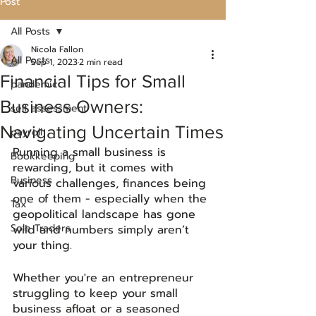
Post
All Posts
Nicola Fallon
All Posts
Sep 1, 2023
2 min read
Financial Tips for Small
pandemic
Business Owners:
self assessment
Navigating Uncertain Times
payroll
Running a small business is 
Bookkeeping
rewarding, but it comes with 
Business
various challenges, finances being 
one of them - especially when the 
Tax
geopolitical landscape has gone 
Sole Traders
wild and numbers simply aren’t 
your thing. 
Whether you're an entrepreneur 
struggling to keep your small 
business afloat or a seasoned 