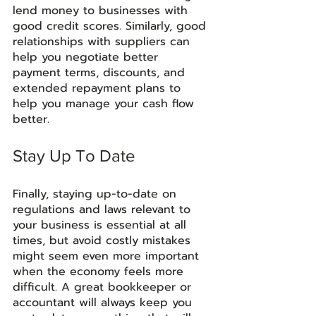
lend money to businesses with 
good credit scores. Similarly, good 
relationships with suppliers can 
help you negotiate better 
payment terms, discounts, and 
extended repayment plans to 
help you manage your cash flow 
better.
Stay Up To Date
Finally, staying up-to-date on 
regulations and laws relevant to 
your business is essential at all 
times, but avoid costly mistakes 
might seem even more important 
when the economy feels more 
difficult. A great bookkeeper or 
accountant will always keep you 