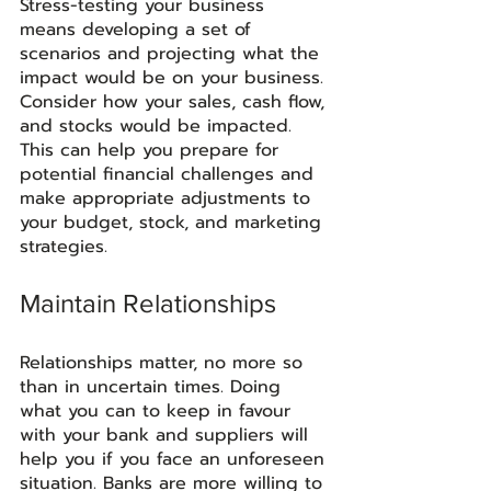
Stress-testing your business 
means developing a set of 
scenarios and projecting what the 
impact would be on your business. 
Consider how your sales, cash flow, 
and stocks would be impacted. 
This can help you prepare for 
potential financial challenges and 
make appropriate adjustments to 
your budget, stock, and marketing 
strategies.
Maintain Relationships
Relationships matter, no more so 
than in uncertain times. Doing 
what you can to keep in favour 
with your bank and suppliers will 
help you if you face an unforeseen 
situation. Banks are more willing to 