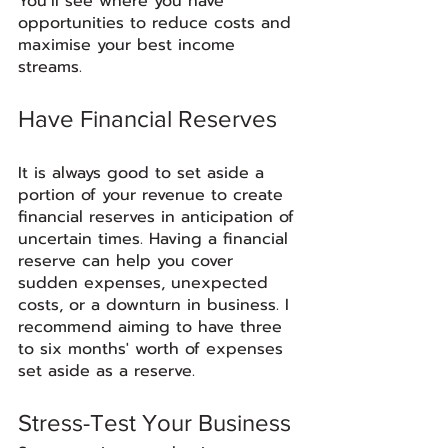
You’ll see where you have 
opportunities to reduce costs and 
maximise your best income 
streams. 
Have Financial Reserves
It is always good to set aside a 
portion of your revenue to create 
financial reserves in anticipation of 
uncertain times. Having a financial 
reserve can help you cover 
sudden expenses, unexpected 
costs, or a downturn in business. I 
recommend aiming to have three 
to six months' worth of expenses 
set aside as a reserve. 
Stress-Test Your Business