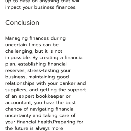
up to date on anything that will 
impact your business finances. 
Conclusion
Managing finances during 
uncertain times can be 
challenging, but it is not 
impossible. By creating a financial 
plan, establishing financial 
reserves, stress-testing your 
business, maintaining good 
relationships with your banker and 
suppliers, and getting the support 
of an expert bookkeeper or 
accountant, you have the best 
chance of navigating financial 
uncertainty and taking care of 
your financial health.Preparing for 
the future is always more 