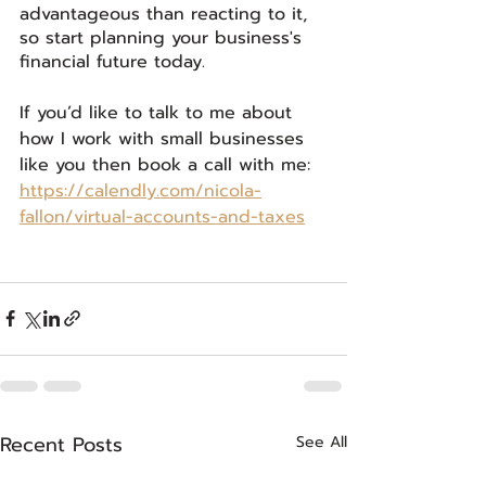
advantageous than reacting to it, 
so start planning your business's 
financial future today.
If you’d like to talk to me about 
how I work with small businesses 
like you then book a call with me: 
https://calendly.com/nicola-
fallon/virtual-accounts-and-taxes
Recent Posts
See All