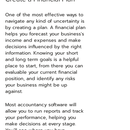
One of the most effective ways to 
navigate any kind of uncertainty is 
by creating a plan. A financial plan 
helps you forecast your business's 
income and expenses and make 
decisions influenced by the right 
information. Knowing your short 
and long term goals is a helpful 
place to start, from there you can 
evaluable your current financial 
position, and identify any risks 
your business might be up 
against. 
Most accountancy software will 
allow you to run reports and track 
your performance, helping you 
make decisions at every stage. 