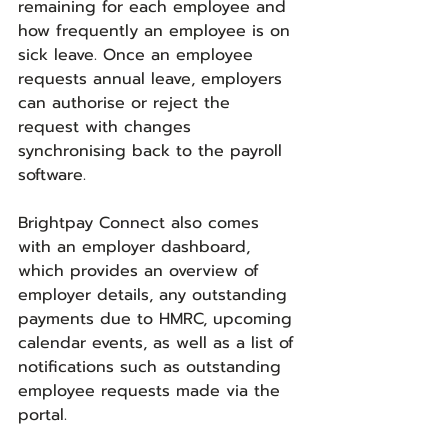
remaining for each employee and 
how frequently an employee is on 
sick leave. Once an employee 
requests annual leave, employers 
can authorise or reject the 
request with changes 
synchronising back to the payroll 
software.
Brightpay Connect also comes 
with an employer dashboard, 
which provides an overview of 
employer details, any outstanding 
payments due to HMRC, upcoming 
calendar events, as well as a list of 
notifications such as outstanding 
employee requests made via the 
portal.