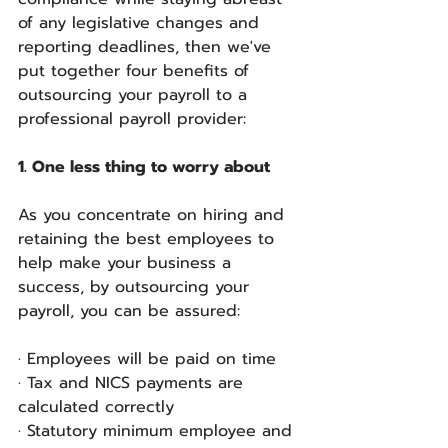
of any legislative changes and 
reporting deadlines, then we've 
put together four benefits of 
outsourcing your payroll to a 
professional payroll provider:
1. One less thing to worry about
As you concentrate on hiring and 
retaining the best employees to 
help make your business a 
success, by outsourcing your 
payroll, you can be assured:
· Employees will be paid on time
· Tax and NICS payments are 
calculated correctly
· Statutory minimum employee and 