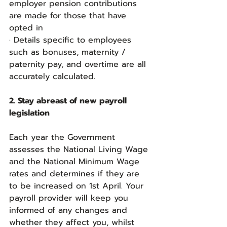
employer pension contributions 
are made for those that have 
opted in
· Details specific to employees 
such as bonuses, maternity / 
paternity pay, and overtime are all 
accurately calculated.
2. Stay abreast of new payroll 
legislation
Each year the Government 
assesses the National Living Wage 
and the National Minimum Wage 
rates and determines if they are 
to be increased on 1st April. Your 
payroll provider will keep you 
informed of any changes and 
whether they affect you, whilst 