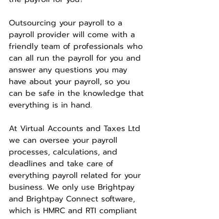
Outsourcing your payroll to a 
payroll provider will come with a 
friendly team of professionals who 
can all run the payroll for you and 
answer any questions you may 
have about your payroll, so you 
can be safe in the knowledge that 
everything is in hand. 
At Virtual Accounts and Taxes Ltd 
we can oversee your payroll 
processes, calculations, and 
deadlines and take care of 
everything payroll related for your 
business. We only use Brightpay 
and Brightpay Connect software, 
which is HMRC and RTI compliant 