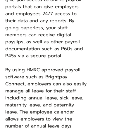
portals that can give employers 
and employees 24/7 access to 
their data and any reports. By 
going paperless, your staff 
members can receive digital 
payslips, as well as other payroll 
documentation such as P60s and 
P45s via a secure portal.
By using HMRC approved payroll 
software such as Brightpay 
Connect, employers can also easily 
manage all leave for their staff 
including annual leave, sick leave, 
maternity leave, and paternity 
leave. The employee calendar 
allows employers to view the 
number of annual leave days 