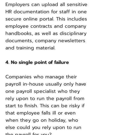
Employers can upload all sensitive 
HR documentation for staff in one 
secure online portal. This includes 
employee contracts and company 
handbooks, as well as disciplinary 
documents, company newsletters 
and training material.
4. No single point of failure
Companies who manage their 
payroll in-house usually only have 
one payroll specialist who they 
rely upon to run the payroll from 
start to finish. This can be risky if 
that employee falls ill or even 
when they go on holiday, who 
else could you rely upon to run 
the payroll for you?