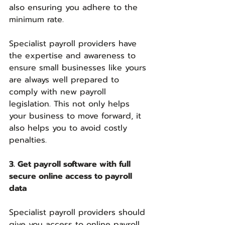
also ensuring you adhere to the 
minimum rate.
Specialist payroll providers have 
the expertise and awareness to 
ensure small businesses like yours 
are always well prepared to 
comply with new payroll 
legislation. This not only helps 
your business to move forward, it 
also helps you to avoid costly 
penalties.
3. Get payroll software with full 
secure online access to payroll 
data
Specialist payroll providers should 
give you access to online payroll 