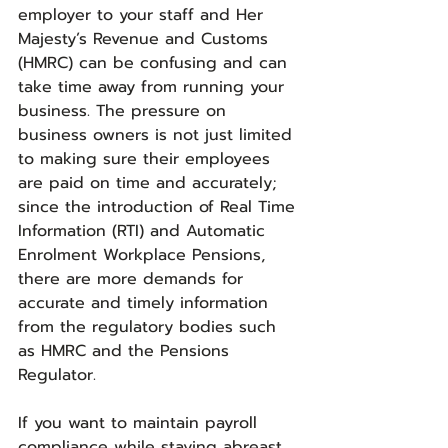
employer to your staff and Her 
Majesty’s Revenue and Customs 
(HMRC) can be confusing and can 
take time away from running your 
business. The pressure on 
business owners is not just limited 
to making sure their employees 
are paid on time and accurately; 
since the introduction of Real Time 
Information (RTI) and Automatic 
Enrolment Workplace Pensions, 
there are more demands for 
accurate and timely information 
from the regulatory bodies such 
as HMRC and the Pensions 
Regulator.
If you want to maintain payroll 
compliance while staying abreast 