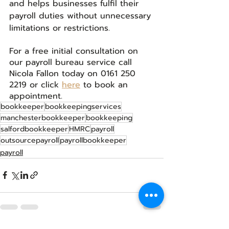
and helps businesses fulfil their 
payroll duties without unnecessary 
limitations or restrictions.
For a free initial consultation on 
our payroll bureau service call 
Nicola Fallon today on 0161 250 
2219 or click 
here
 to book an 
appointment.
bookkeeper
bookkeepingservices
manchesterbookkeeper
bookkeeping
salfordbookkeeper
HMRC
payroll
outsourcepayroll
payrollbookkeeper
payroll