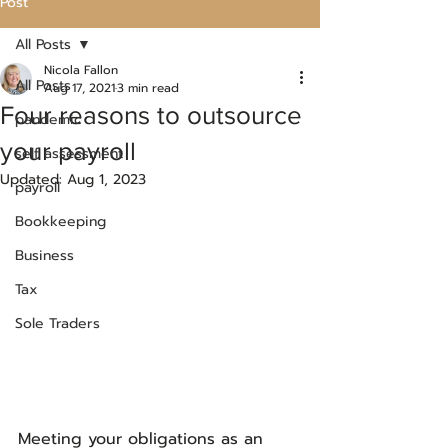
Post
All Posts
Nicola Fallon
All Posts
Aug 17, 2021
3 min read
Four reasons to outsource
pandemic
your payroll
self assessment
Updated:
Aug 1, 2023
payroll
Bookkeeping
Business
Tax
Sole Traders
Meeting your obligations as an 