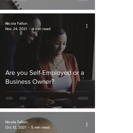
Nicola Fallon
Nov 24, 2021
4 min read
Are you Self-Employed or a
Business Owner?
Nicola Fallon
Oct 12, 2021
5 min read