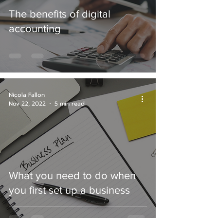
The benefits of digital
accounting
Nicola Fallon
Nov 22, 2022
5 min read
What you need to do when
you first set up a business