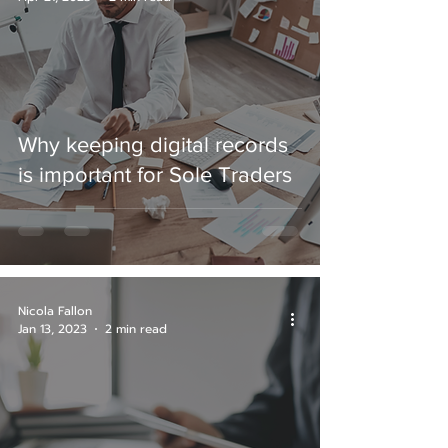
Why keeping digital records
is important for Sole Traders
Nicola Fallon
Jan 13, 2023
2 min read