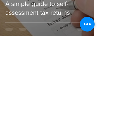
A simple guide to self-
assessment tax returns
CONTACT US
CONTACT
Email:
nicola@virtualaccountsandtaxes.co.u
k
Phone: 0161 250 2219
REGISTERED OFFICE
71-75 Shelton Street, London. WC2H 9JQ