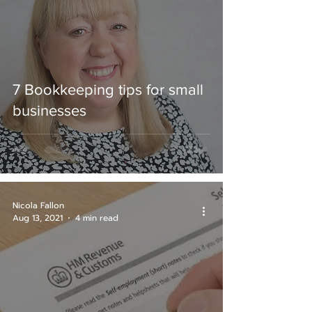
7 Bookkeeping tips for small
businesses
Nicola Fallon
Aug 13, 2021
4 min read