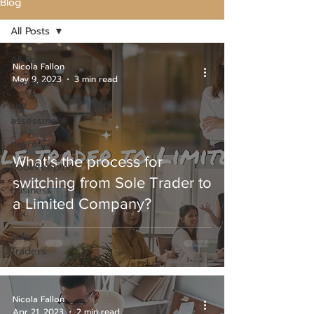
Blog
All Posts
All Posts
Nicola Fallon
May 9, 2023
3 min read
pandemic
self
assessment
payroll
What’s the process for
Bookkeeping
switching from Sole Trader to
Business
a Limited Company?
Tax
Sole
Traders
Nicola Fallon
Apr 21, 2023
2 min read