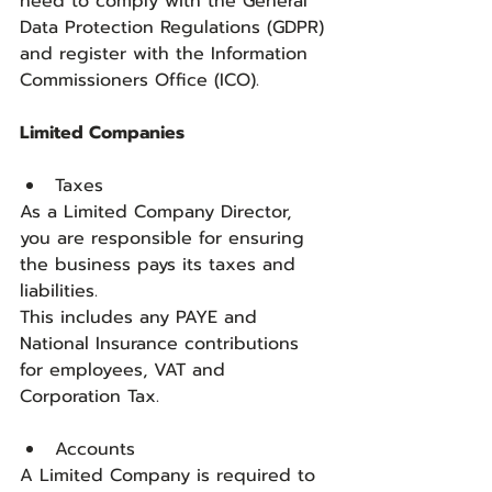
need to comply with the General 
Data Protection Regulations (GDPR) 
and register with the Information 
Commissioners Office (ICO).
Limited Companies 
Taxes
As a Limited Company Director, 
you are responsible for ensuring 
the business pays its taxes and 
liabilities.
This includes any PAYE and 
National Insurance contributions 
for employees, VAT and 
Corporation Tax.
Accounts
A Limited Company is required to 