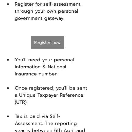
Register for self-assessment 
through your own personal 
government gateway. 
Register now
You'll need your personal 
information & National 
Insurance number.
Once registered, you'll be sent 
a Unique Taxpayer Reference 
(UTR).
Tax is paid via Self-
Assessment. The reporting 
year is between 6th April and 