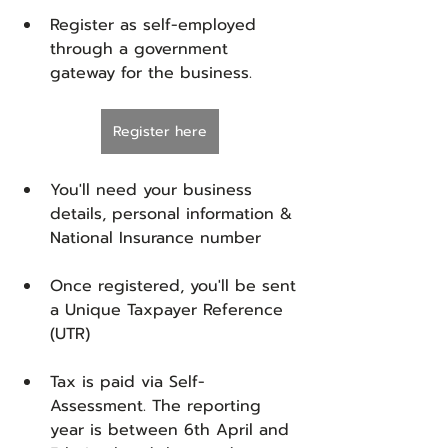
Register as self-employed 
through a government 
gateway for the business. 
Register here
You'll need your business 
details, personal information & 
National Insurance number
Once registered, you'll be sent 
a Unique Taxpayer Reference 
(UTR)
Tax is paid via Self-
Assessment. The reporting 
year is between 6th April and 