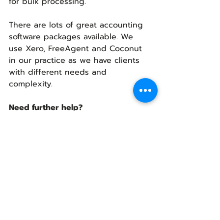
for bulk processing. 
There are lots of great accounting 
software packages available. We 
use Xero, FreeAgent and Coconut 
in our practice as we have clients 
with different needs and 
complexity.
Need further help?
You don’t have to manage your 
business accounts and taxes 
alone. Hiring a professional can 
take all the stress and worry away 
and it won’t cost as much as you 
may think. 
To find out more about Virtual 