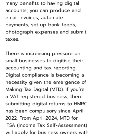
many benefits to having digital 
accounts; you can produce and 
email invoices, automate 
payments, set up bank feeds, 
photograph expenses and submit 
taxes.
There is increasing pressure on 
small businesses to digitise their 
accounting and tax reporting. 
Digital compliance is becoming a 
necessity given the emergence of 
Making Tax Digital (MTD). If you’re 
a VAT registered business, then 
submitting digital returns to HMRC 
has been compulsory since April 
2022. From April 2024, MTD for 
ITSA (Income Tax Self-Assessment) 
will apply for business owners with 