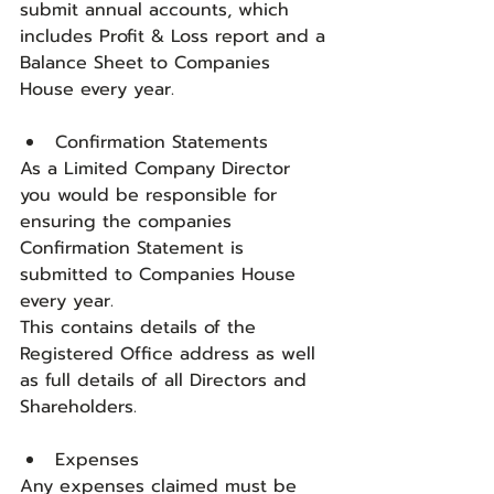
submit annual accounts, which 
includes Profit & Loss report and a 
Balance Sheet to Companies 
House every year.
Confirmation Statements
As a Limited Company Director 
you would be responsible for 
ensuring the companies 
Confirmation Statement is 
submitted to Companies House 
every year. 
This contains details of the 
Registered Office address as well 
as full details of all Directors and 
Shareholders.
Expenses
Any expenses claimed must be 