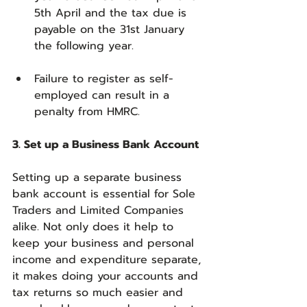
5th April and the tax due is 
payable on the 31st January 
the following year.
Failure to register as self-
employed can result in a 
penalty from HMRC.
3. Set up a Business Bank Account
Setting up a separate business 
bank account is essential for Sole 
Traders and Limited Companies 
alike. Not only does it help to 
keep your business and personal 
income and expenditure separate, 
it makes doing your accounts and 
tax returns so much easier and 