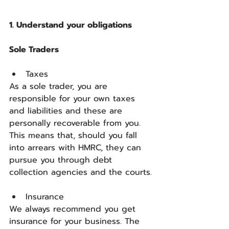
1. Understand your obligations
Sole Traders
Taxes    
As a sole trader, you are 
responsible for your own taxes 
and liabilities and these are 
personally recoverable from you. 
This means that, should you fall 
into arrears with HMRC, they can 
pursue you through debt 
collection agencies and the courts.
Insurance
We always recommend you get 
insurance for your business. The 