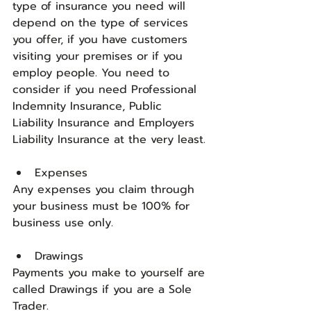
type of insurance you need will 
depend on the type of services 
you offer, if you have customers 
visiting your premises or if you 
employ people. You need to 
consider if you need Professional 
Indemnity Insurance, Public 
Liability Insurance and Employers 
Liability Insurance at the very least.
Expenses
Any expenses you claim through 
your business must be 100% for 
business use only.
Drawings
Payments you make to yourself are 
called Drawings if you are a Sole 
Trader. 