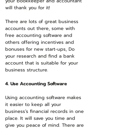
your bookkeeper and accountant 
will thank you for it!
There are lots of great business 
accounts out there, some with 
free accounting software and 
others offering incentives and 
bonuses for new start-ups, Do 
your research and find a bank 
account that is suitable for your 
business structure.
4. Use Accounting Software
Using accounting software makes 
it easier to keep all your 
business’s financial records in one 
place. It will save you time and 
give you peace of mind. There are 