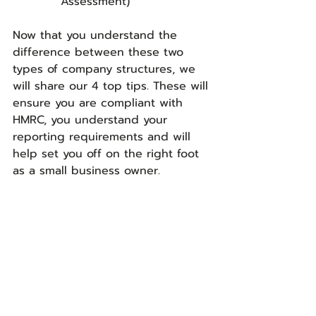
      Assessment)
Now that you understand the 
difference between these two 
types of company structures, we 
will share our 4 top tips. These will 
ensure you are compliant with 
HMRC, you understand your 
reporting requirements and will 
help set you off on the right foot 
as a small business owner.