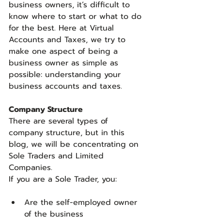
business owners, it’s difficult to 
know where to start or what to do 
for the best. Here at Virtual 
Accounts and Taxes, we try to 
make one aspect of being a 
business owner as simple as 
possible: understanding your 
business accounts and taxes.
Company Structure
There are several types of 
company structure, but in this 
blog, we will be concentrating on 
Sole Traders and Limited 
Companies.
If you are a Sole Trader, you:
Are the self-employed owner 
of the business