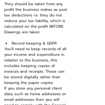
They should be taken from any 
profit the business makes as post 
tax deductions i.e. they do not 
reduce your tax liability, which is 
calculated on the profit BEFORE 
Drawings are taken
Record keeping & GDPR
You'll need to keep records of all 
your income and expenditure in 
relation to the business, this 
includes keeping copies of 
invoices and receipts. These can 
be stored digitally rather than 
keeping the paper copies.
If you store any personal client 
data, such as home addresses or 
email addresses then you will 