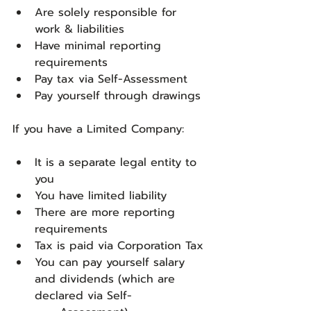
Are solely responsible for 
work & liabilities
Have minimal reporting 
requirements
Pay tax via Self-Assessment
Pay yourself through drawings
If you have a Limited Company:
It is a separate legal entity to 
you
You have limited liability
There are more reporting 
requirements
Tax is paid via Corporation Tax
You can pay yourself salary 
and dividends (which are 
declared via Self-	         	  