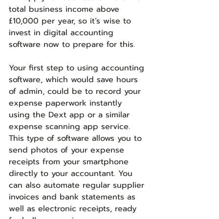
total business income above 
£10,000 per year, so it’s wise to 
invest in digital accounting 
software now to prepare for this.
Your first step to using accounting 
software, which would save hours 
of admin, could be to record your 
expense paperwork instantly 
using the Dext app or a similar 
expense scanning app service. 
This type of software allows you to 
send photos of your expense 
receipts from your smartphone 
directly to your accountant. You 
can also automate regular supplier 
invoices and bank statements as 
well as electronic receipts, ready 