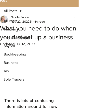
Post
All Posts
Nicola Fallon
All Posts
Nov 22, 2022
5 min read
What you need to do when
pandemic
you first set up a business
self assessment
Updated:
Jul 12, 2023
payroll
Bookkeeping
Business
Tax
Sole Traders
There is lots of confusing 
information around for new 