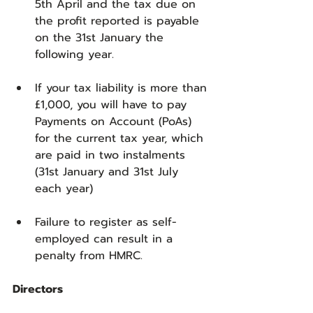
5th April and the tax due on 
the profit reported is payable 
on the 31st January the 
following year.
If your tax liability is more than 
£1,000, you will have to pay 
Payments on Account (PoAs) 
for the current tax year, which 
are paid in two instalments 
(31st January and 31st July 
each year)
Failure to register as self-
employed can result in a 
penalty from HMRC.
Directors