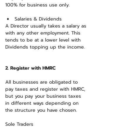
100% for business use only.
Salaries & Dividends
A Director usually takes a salary as 
with any other employment. This 
tends to be at a lower level with 
Dividends topping up the income.
2. Register with HMRC
All businesses are obligated to 
pay taxes and register with HMRC, 
but you pay your business taxes 
in different ways depending on 
the structure you have chosen.
Sole Traders